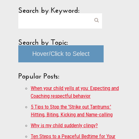
Search by Keyword:
Search by Topic:
Hover/Click to Select
Popular Posts:
When your child yells at you: Expecting and
Coaching respectful behavior
5 Tips to Stop the 'Strike out Tantrums:'
Hitting, Biting, Kicking and Name-calling
Why is my child suddenly clingy?
Ten Steps to a Peaceful Bedtime for Your