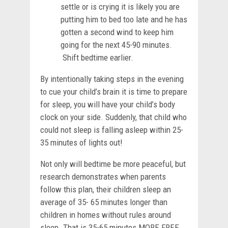
settle or is crying it is likely you are
putting him to bed too late and he has
gotten a second wind to keep him
going for the next 45-90 minutes.
Shift bedtime earlier.
By intentionally taking steps in the evening
to cue your child’s brain it is time to prepare
for sleep, you will have your child’s body
clock on your side. Suddenly, that child who
could not sleep is falling asleep within 25-
35 minutes of lights out!
Not only will bedtime be more peaceful, but
research demonstrates when parents
follow this plan, their children sleep an
average of 35- 65 minutes longer than
children in homes without rules around
sleep. That is 35-65 minutes MORE FREE