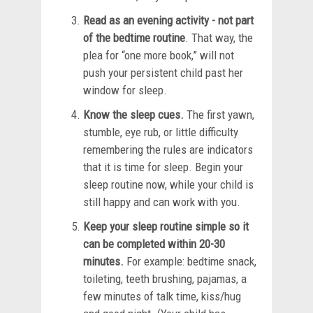
Read as an evening activity - not part
of the bedtime routine
. That way, the
plea for “one more book,” will not
push your persistent child past her
window for sleep.
Know the sleep cues.
The first yawn,
stumble, eye rub, or little difficulty
remembering the rules are indicators
that it is time for sleep. Begin your
sleep routine now, while your child is
still happy and can work with you.
Keep your sleep routine simple so it
can be completed within 20-30
minutes.
For example: bedtime snack,
toileting, teeth brushing, pajamas, a
few minutes of talk time, kiss/hug