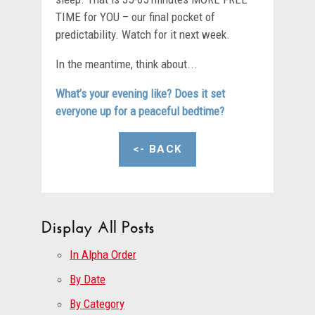
TIME for YOU – our final pocket of
predictability. Watch for it next week.
In the meantime, think about...
What’s your evening like? Does it set
everyone up for a peaceful bedtime?
<- BACK
Display All Posts
In Alpha Order
By Date
By Category