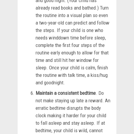
and good night. (Your child has
already read books and bathed.) Turn
the routine into a visual plan so even
a two-year-old can predict and follow
the steps. If your child is one who
needs winddown time before sleep,
complete the first four steps of the
routine early enough to allow for that
time and still hit her window for
sleep. Once your child is calm, finish
the routine with talk time, a kiss/hug
and goodnight.
Maintain a consistent bedtime
. Do
not make staying up late a reward. An
erratic bedtime disrupts the body
clock making it harder for your child
to fall asleep and stay asleep. If at
bedtime, your child is wild, cannot