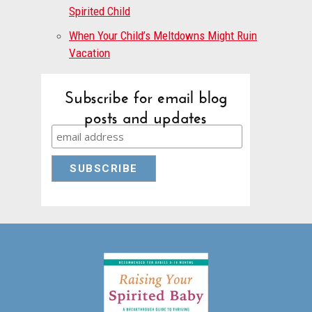
Spirited Child
When Your Child’s Meltdowns Might Ruin
Vacation
Subscribe for email blog
posts and updates