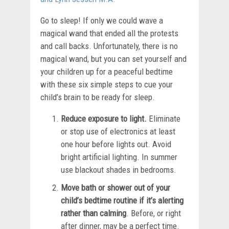
Go to sleep! If only we could wave a
magical wand that ended all the protests
and call backs. Unfortunately, there is no
magical wand, but you can set yourself and
your children up for a peaceful bedtime
with these six simple steps to cue your
child’s brain to be ready for sleep.
Reduce exposure to light.
Eliminate
or stop use of electronics at least
one hour before lights out. Avoid
bright artificial lighting. In summer
use blackout shades in bedrooms.
Move bath or shower out of your
child’s bedtime routine if it’s alerting
rather than calming
. Before, or right
after dinner, may be a perfect time.