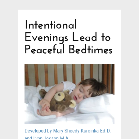
Intentional
Evenings Lead to
Peaceful Bedtimes
Developed by Mary Sheedy Kurcinka Ed.D.
and Lynn Jessen M.A.