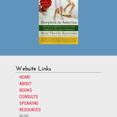
Website Links
HOME
ABOUT
BOOKS
CONSULTS
SPEAKING
RESOURCES
BLOG