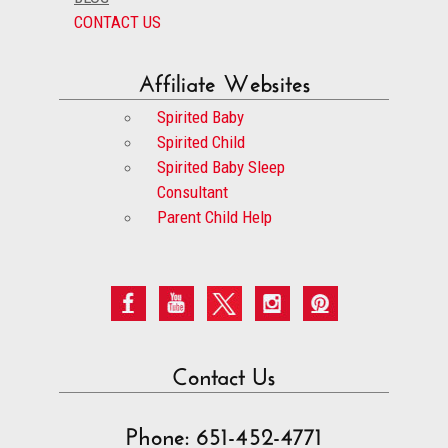
CONTACT US
Affiliate Websites
Spirited Baby
Spirited Child
Spirited Baby Sleep
Consultant
Parent Child Help
Contact Us
Phone: 651-452-4771