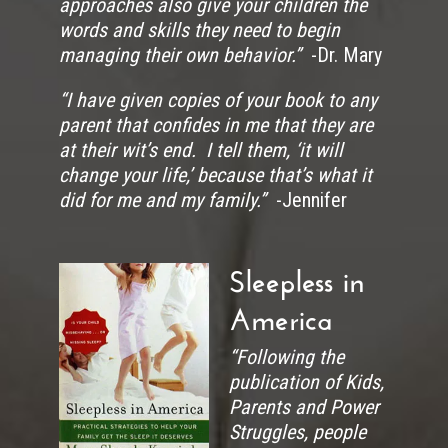
approaches also give your children the
words and skills they need to begin
managing their own behavior.”
-Dr. Mary
“I have given copies of your book to any
parent that confides in me that they are
at their wit’s end. I tell them, ‘it will
change your life,’ because that’s what it
did for me and my family.”
-Jennifer
Sleepless in
America
“Following the
publication of Kids,
Parents and Power
Struggles, people