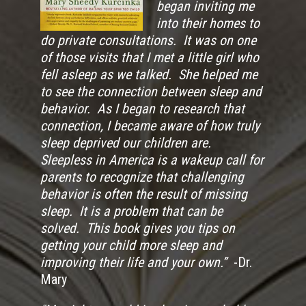
began inviting me
into their homes to
do private consultations. It was on one
of those visits that I met a little girl who
fell asleep as we talked. She helped me
to see the connection between sleep and
behavior. As I began to research that
connection, I became aware of how truly
sleep deprived our children are.
Sleepless in America is a wakeup call for
parents to recognize that challenging
behavior is often the result of missing
sleep. It is a problem that can be
solved. This book gives you tips on
getting your child more sleep and
improving their life and your own.”
-Dr.
Mary