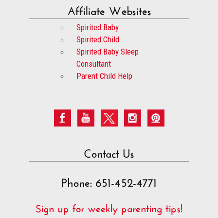
Affiliate Websites
Spirited Baby
Spirited Child
Spirited Baby Sleep
Consultant
Parent Child Help
Contact Us
Phone: 651-452-4771
Sign up for weekly parenting tips!