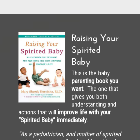
Raising Your
Spirited
Baby
This is the baby
parenting book you
want
. The one that
gives you both
understanding and
actions that will
improve life with your
“Spirited Baby” immediately
.
“As a pediatrician, and mother of spirited