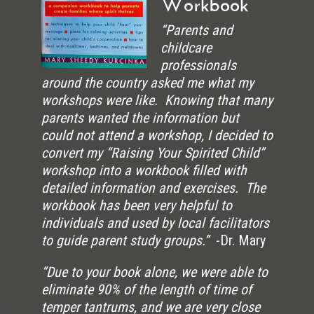
Workbook
“Parents and
childcare
professionals
around the country asked me what my
workshops were like. Knowing that many
parents wanted the information but
could not attend a workshop, I decided to
convert my “Raising Your Spirited Child”
workshop into a workbook filled with
detailed information and exercises. The
workbook has been very helpful to
individuals and used by local facilitators
to guide parent study groups.”
-Dr. Mary
“Due to your book alone, we were able to
eliminate 90% of the length of time of
temper tantrums, and we are very close