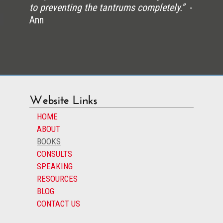
to preventing the tantrums completely.”
-
Ann
Website Links
HOME
ABOUT
BOOKS
CONSULTS
SPEAKING
RESOURCES
BLOG
CONTACT US