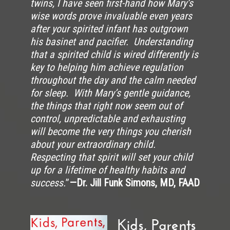
twins, I have seen first-hand how Mary’s
wise words prove invaluable even years
after your spirited infant has outgrown
his basinet and pacifier. Understanding
that a spirited child is wired differently is
key to helping him achieve regulation
throughout the day and the calm needed
for sleep. With Mary’s gentle guidance,
the things that right now seem out of
control, unpredictable and exhausting
will become the very things you cherish
about your extraordinary child.
Respecting that spirit will set your child
up for a lifetime of healthy habits and
success.
”
—Dr. Jill Funk Simons, MD, FAAD
Kids, Parents