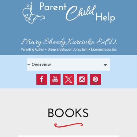
BOOKS