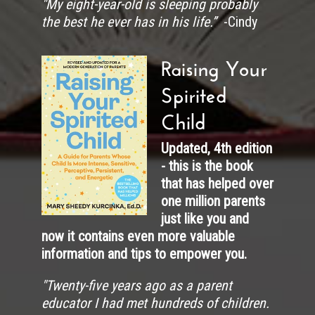
"My eight-year-old is sleeping probably
the best he ever has in his life.”
-Cindy
Raising Your
Spirited
Child
Updated, 4th edition
- this is the book
that has helped over
one million parents
just like you and
now it contains even more valuable
information and tips to empower you.
"
Twenty-five years ago as a parent
educator I had met hundreds of children.