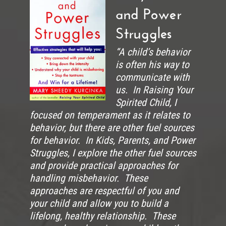
and Power
Struggles
“A child’s behavior
is often his way to
communicate with
us. In Raising Your
Spirited Child, I
focused on temperament as it relates to
behavior, but there are other fuel sources
for behavior. In Kids, Parents, and Power
Struggles, I explore the other fuel sources
and provide practical approaches for
handling misbehavior. These
approaches are respectful of you and
your child and allow you to build a
lifelong, healthy relationship. These