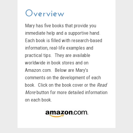
Overview
Mary has five books that provide you
immediate help and a supportive hand.
Each book is filled with research-based
information, real-life examples and
practical tips. They are available
worldwide in book stores and on
Amazon.com. Below are Mary’s
comments on the development of each
book. Click on the book cover or the
Read
More
button for more detailed information
on each book.