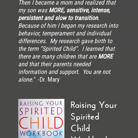
Then I became a mom and realized that
my son was
MORE, sensitive, intense,
persistent and slow to transition
.
Because of him I began my research into
behavior, temperament and individual
differences. My research gave birth to
the term “Spirited Child”. I learned that
there are many children that are
MORE
and that their parents needed
information and support. You are not
alone."
-Dr. Mary
Raising Your
Spirited
Child