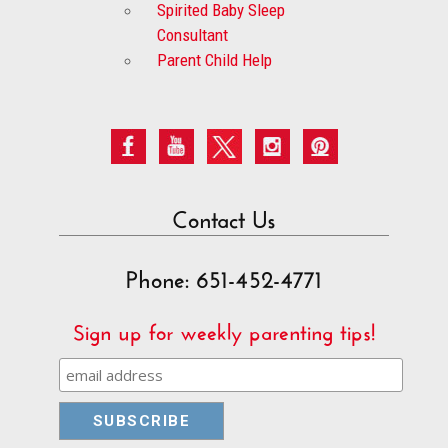
Spirited Baby Sleep
Consultant
Parent Child Help
Contact Us
Phone: 651-452-4771
Sign up for weekly parenting tips!