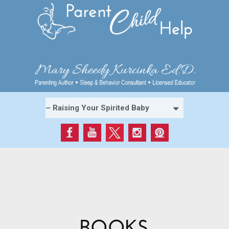
BOOKS