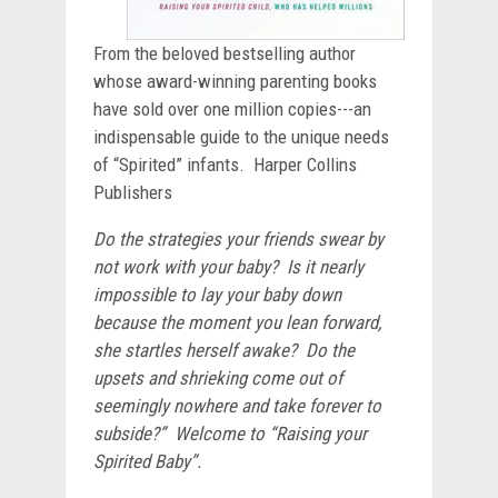
From the beloved bestselling author
whose award-winning parenting books
have sold over one million copies---an
indispensable guide to the unique needs
of “Spirited” infants. Harper Collins
Publishers
Do the strategies your friends swear by
not work with your baby? Is it nearly
impossible to lay your baby down
because the moment you lean forward,
she startles herself awake? Do the
upsets and shrieking come out of
seemingly nowhere and take forever to
subside?” Welcome to “Raising your
Spirited Baby”.