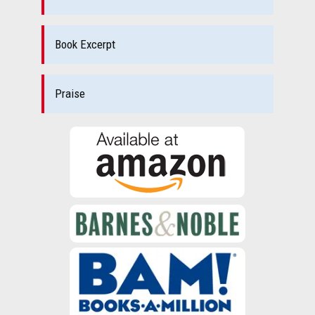
Book Excerpt
Praise