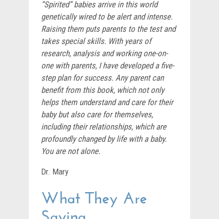
“Spirited” babies arrive in this world
genetically wired to be alert and intense.
Raising them puts parents to the test and
takes special skills. With years of
research, analysis and working one-on-
one with parents, I have developed a five-
step plan for success. Any parent can
benefit from this book, which not only
helps them understand and care for their
baby but also care for themselves,
including their relationships, which are
profoundly changed by life with a baby.
You are not alone.
Dr. Mary
What They Are
Saying