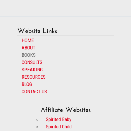
Website Links
HOME
ABOUT
BOOKS
CONSULTS
SPEAKING
RESOURCES
BLOG
CONTACT US
Affiliate Websites
Spirited Baby
Spirited Child