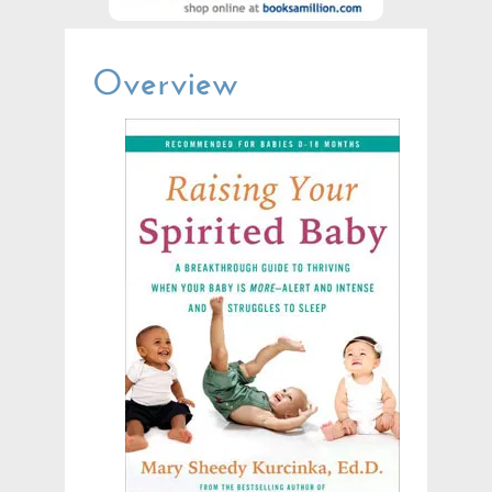
Overview