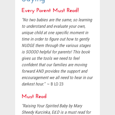
Every Parent Must Read!
"No two babies are the same, so learning
to understand and evaluate your own,
unique child at one specific moment in
time in order to figure out how to gently
NUDGE them through the various stages
is SOOOO helpful for parents! This book
gives us the tools we need to feel
confident that our families are moving
forward AND provides the support and
encouragement we all need to hear in our
darkest hour."
~ B LO 23
Must Read
"Raising Your Spirited Baby by Mary
Sheedy Kurcinka, Ed.D is a must read for