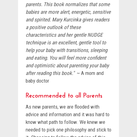
parents. This book normalizes that some
babies are more alert, energetic, sensitive
and spirited. Mary Kurcinka gives readers
a positive outlook of these
characteristics and her gentle NUDGE
technique is an excellent, gentle tool to
help your baby with transitions, sleeping
and eating. You will feel more confident
and optimistic about parenting your baby
after reading this book."
~ A mom and
baby doctor
Recommended to all Parents
As new parents, we are flooded with
advice and information and it was hard to
know what path to follow. We knew we
needed to pick one philosophy and stick to