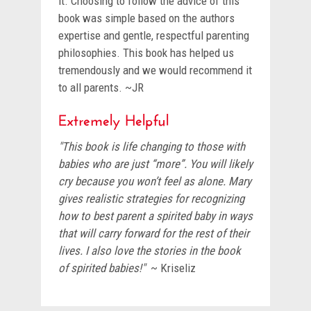
it. Choosing to follow the advice of this
book was simple based on the authors
expertise and gentle, respectful parenting
philosophies. This book has helped us
tremendously and we would recommend it
to all parents. ~JR
Extremely Helpful
"This book is life changing to those with
babies who are just “more”. You will likely
cry because you won’t feel as alone. Mary
gives realistic strategies for recognizing
how to best parent a spirited baby in ways
that will carry forward for the rest of their
lives. I also love the stories in the book
of spirited babies!"
~ Kriseliz