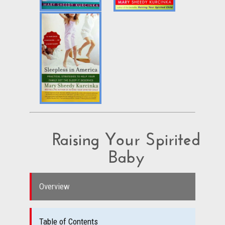
Raising Your Spirited
Baby
Overview
Table of Contents